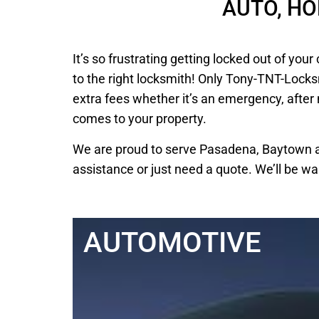
AUTO, H
It’s so frustrating getting locked out of y
to the right locksmith! Only Tony-TNT-Locks
extra fees whether it’s an emergency, after
comes to your property.
We are proud to serve Pasadena, Baytown an
assistance or just need a quote. We’ll be wa
AUTOMOTIVE