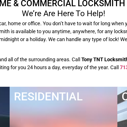
OME & COMMERCIAL LOCKSMITH 
We’re Are Here To Help!
our car, home or office. You don’t have to wait for long
mith is available to you anytime, anywhere, for any lock
 midnight or a holiday. We can handle any type of lock! W
d all of the surrounding areas. Call
Tony TNT Locksmit
iting for you 24 hours a day, everyday of the year. Call
71
RESIDENTIAL