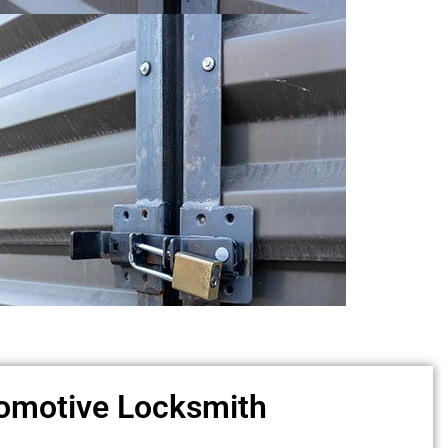
omotive Locksmith