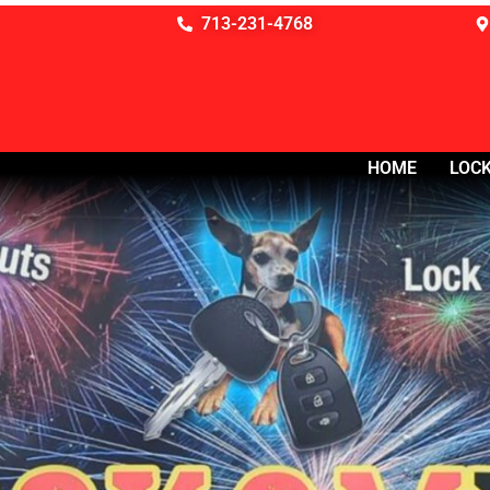
713-231-4768
HOME
LOCK