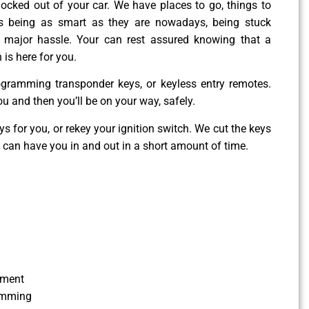
g locked out of your car. We have places to go, things to
es being as smart as they are nowadays, being stuck
 major hassle. Your can rest assured knowing that a
 is here for you.
ogramming transponder keys, or keyless entry remotes.
ou and then you’ll be on your way, safely.
 for you, or rekey your ignition switch. We cut the keys
e can have you in and out in a short amount of time.
ement
amming