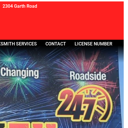
2304 Garth Road
SMITH SERVICES
CONTACT
LICENSE NUMBER