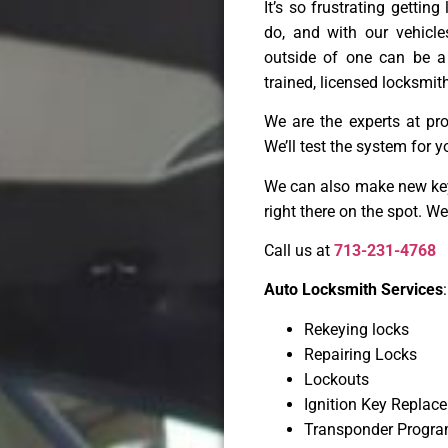
It’s so frustrating gettin
do, and with our vehicl
outside of one can be a
trained, licensed locksmith
We are the experts at pr
We’ll test the system for y
We can also make new keys
right there on the spot. W
Call us at
713-231-4768
Auto Locksmith Services
:
Rekeying locks
Repairing Locks
Lockouts
Ignition Key Replac
Transponder Progr