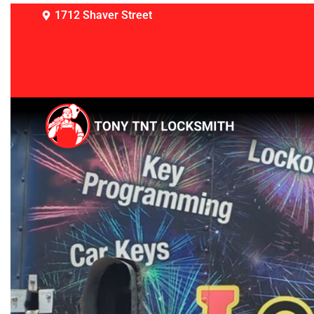
1712 Shaver Street