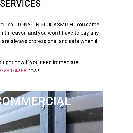
SERVICES
 when you call TONY-TNT-LOCKSMITH. You came
smith reason and you won’t have to pay any
e are always professional and safe when it
h
right now if you need immediate
3-231-4768
now!
COMMERCIAL