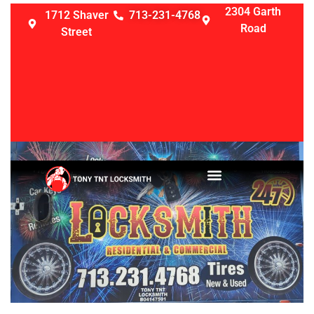
2304 Garth
1712 Shaver
713-231-4768
Road
Street
LOCKSMITH SERVICES