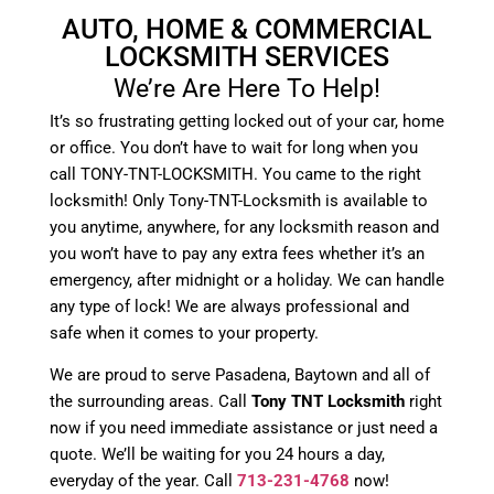
AUTO, HOME & COMMERCIAL
LOCKSMITH SERVICES
We’re Are Here To Help!
It’s so frustrating getting locked out of your car, home
or office. You don’t have to wait for long when you
call TONY-TNT-LOCKSMITH. You came to the right
locksmith! Only Tony-TNT-Locksmith is available to
you anytime, anywhere, for any locksmith reason and
you won’t have to pay any extra fees whether it’s an
emergency, after midnight or a holiday. We can handle
any type of lock! We are always professional and
safe when it comes to your property.
We are proud to serve Pasadena, Baytown and all of
the surrounding areas. Call
Tony TNT Locksmith
right
now if you need immediate assistance or just need a
quote. We’ll be waiting for you 24 hours a day,
everyday of the year. Call
713-231-4768
now!