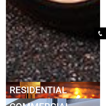
RESIDENTIAL