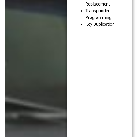
Replacement
Transponder
Programming
Key Duplication