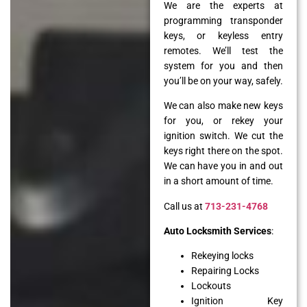
We are the experts at
programming transponder
keys, or keyless entry
remotes. We’ll test the
system for you and then
you’ll be on your way, safely.
We can also make new keys
for you, or rekey your
ignition switch. We cut the
keys right there on the spot.
We can have you in and out
in a short amount of time.
Call us at
713-231-4768
Auto Locksmith Services
:
Rekeying locks
Repairing Locks
Lockouts
Ignition Key