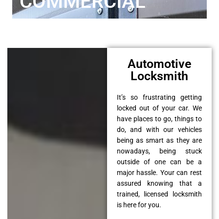
COMMERCIAL
Automotive
Locksmith
It’s so frustrating getting
locked out of your car. We
have places to go, things to
do, and with our vehicles
being as smart as they are
nowadays, being stuck
outside of one can be a
major hassle. Your can rest
assured knowing that a
trained, licensed locksmith
is here for you.