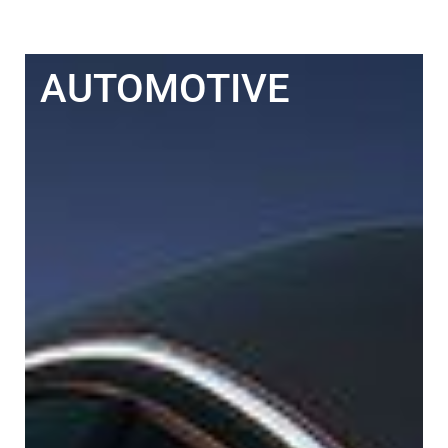
AUTOMOTIVE