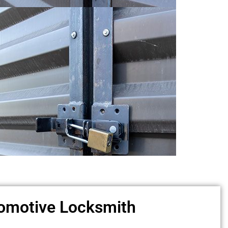
omotive Locksmith