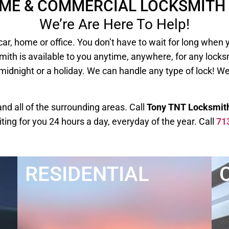
OME & COMMERCIAL LOCKSMITH 
We’re Are Here To Help!
our car, home or office. You don’t have to wait for long
mith is available to you anytime, anywhere, for any lock
 midnight or a holiday. We can handle any type of lock! W
d all of the surrounding areas. Call
Tony TNT Locksmit
iting for you 24 hours a day, everyday of the year. Call
71
RESIDENTIAL