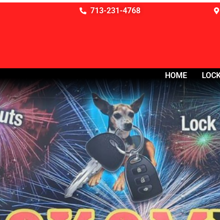
713-231-4768
HOME
LOCK