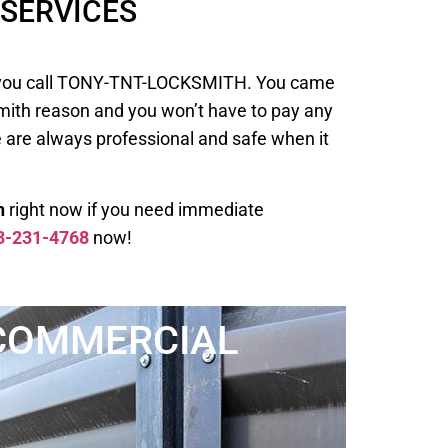
SERVICES
 when you call TONY-TNT-LOCKSMITH. You came
smith reason and you won’t have to pay any
e are always professional and safe when it
h
right now if you need immediate
3-231-4768
now!
COMMERCIAL