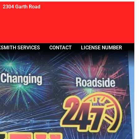
2304 Garth Road
SMITH SERVICES
CONTACT
LICENSE NUMBER