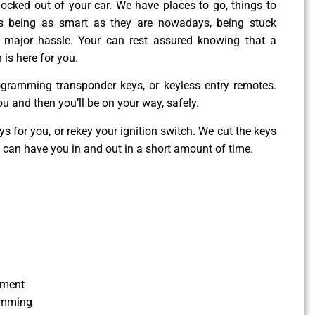
g locked out of your car. We have places to go, things to
es being as smart as they are nowadays, being stuck
 major hassle. Your can rest assured knowing that a
 is here for you.
ogramming transponder keys, or keyless entry remotes.
ou and then you’ll be on your way, safely.
 for you, or rekey your ignition switch. We cut the keys
e can have you in and out in a short amount of time.
ement
amming