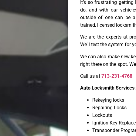
It’s so frustrating gettin
do, and with our vehicl
outside of one can be a
trained, licensed locksmith
We are the experts at pr
We’ll test the system for y
We can also make new keys
right there on the spot. W
Call us at
713-231-4768
Auto Locksmith Services
:
Rekeying locks
Repairing Locks
Lockouts
Ignition Key Replac
Transponder Progr