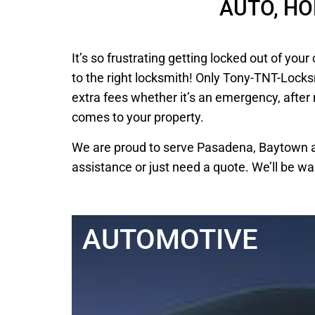
AUTO, H
It’s so frustrating getting locked out of y
to the right locksmith! Only Tony-TNT-Locks
extra fees whether it’s an emergency, after
comes to your property.
We are proud to serve Pasadena, Baytown an
assistance or just need a quote. We’ll be wa
AUTOMOTIVE