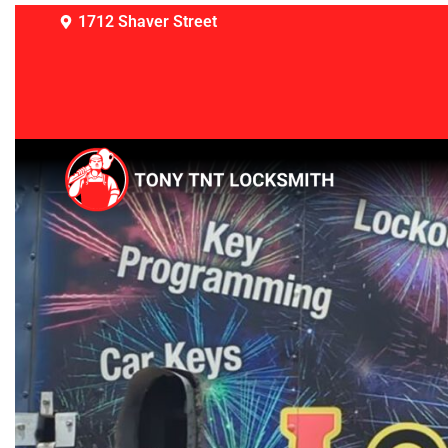
1712 Shaver Street