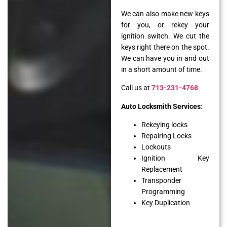
We can also make new keys
for you, or rekey your
ignition switch. We cut the
keys right there on the spot.
We can have you in and out
in a short amount of time.
Call us at
713-231-4768
Auto Locksmith Services
:
Rekeying locks
Repairing Locks
Lockouts
Ignition Key
Replacement
Transponder
Programming
Key Duplication