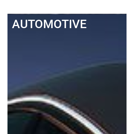
AUTOMOTIVE