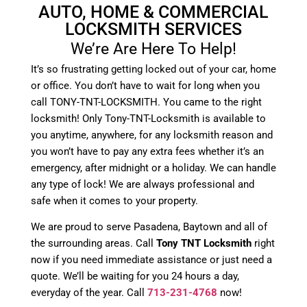
AUTO, HOME & COMMERCIAL
LOCKSMITH SERVICES
We’re Are Here To Help!
It’s so frustrating getting locked out of your car, home
or office. You don’t have to wait for long when you
call TONY-TNT-LOCKSMITH. You came to the right
locksmith! Only Tony-TNT-Locksmith is available to
you anytime, anywhere, for any locksmith reason and
you won’t have to pay any extra fees whether it’s an
emergency, after midnight or a holiday. We can handle
any type of lock! We are always professional and
safe when it comes to your property.
We are proud to serve Pasadena, Baytown and all of
the surrounding areas. Call
Tony TNT Locksmith
right
now if you need immediate assistance or just need a
quote. We’ll be waiting for you 24 hours a day,
everyday of the year. Call
713-231-4768
now!