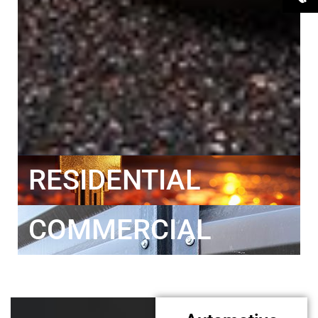
RESIDENTIAL
COMMERCIAL