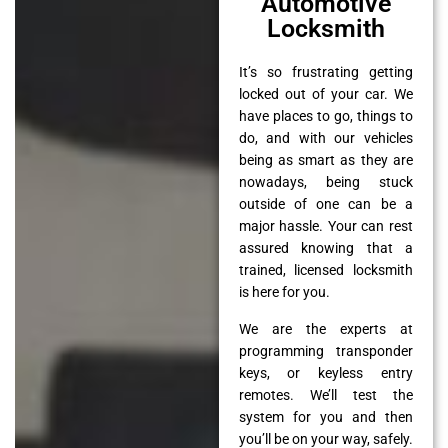
Automotive
Locksmith
It’s so frustrating getting
locked out of your car. We
have places to go, things to
do, and with our vehicles
being as smart as they are
nowadays, being stuck
outside of one can be a
major hassle. Your can rest
assured knowing that a
trained, licensed locksmith
is here for you.
We are the experts at
programming transponder
keys, or keyless entry
remotes. We’ll test the
system for you and then
you’ll be on your way, safely.