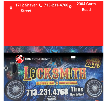
2304 Garth
1712 Shaver
713-231-4768
Road
Street
LOCKSMITH SERVICES