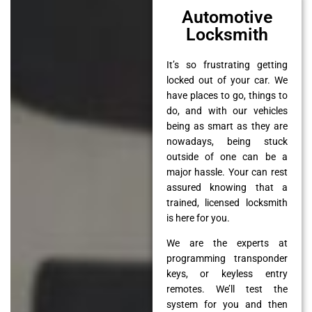
Automotive
Locksmith
It’s so frustrating getting
locked out of your car. We
have places to go, things to
do, and with our vehicles
being as smart as they are
nowadays, being stuck
outside of one can be a
major hassle. Your can rest
assured knowing that a
trained, licensed locksmith
is here for you.
We are the experts at
programming transponder
keys, or keyless entry
remotes. We’ll test the
system for you and then