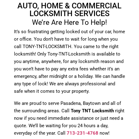
AUTO, HOME & COMMERCIAL
LOCKSMITH SERVICES
We’re Are Here To Help!
It’s so frustrating getting locked out of your car, home
or office. You don’t have to wait for long when you
call TONY-TNT-LOCKSMITH. You came to the right
locksmith! Only Tony-TNT-Locksmith is available to
you anytime, anywhere, for any locksmith reason and
you won’t have to pay any extra fees whether it’s an
emergency, after midnight or a holiday. We can handle
any type of lock! We are always professional and
safe when it comes to your property.
We are proud to serve Pasadena, Baytown and all of
the surrounding areas. Call
Tony TNT Locksmith
right
now if you need immediate assistance or just need a
quote. We’ll be waiting for you 24 hours a day,
everyday of the year. Call
713-231-4768
now!