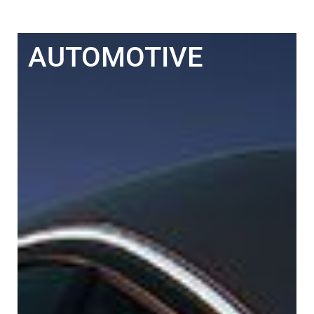
AUTOMOTIVE