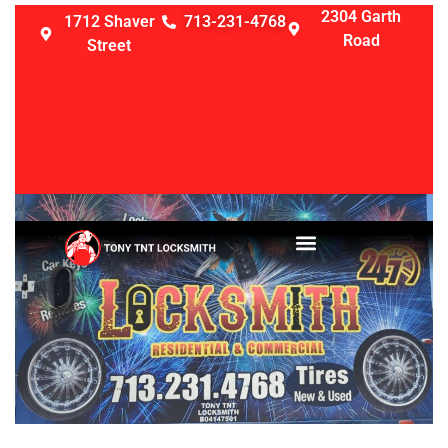
2304 Garth
1712 Shaver
713-231-4768
Road
Street
LOCKSMITH SERVICES