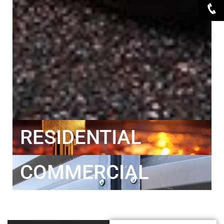
RESIDENTIAL
COMMERCIAL