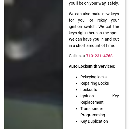
you’ll be on your way, safely.
We can also make new keys
for you, or rekey your
ignition switch. We cut the
keys right there on the spot.
We can have you in and out
in a short amount of time.
Call us at
713-231-4768
Auto Locksmith Services
:
Rekeying locks
Repairing Locks
Lockouts
Ignition Key
Replacement
Transponder
Programming
Key Duplication