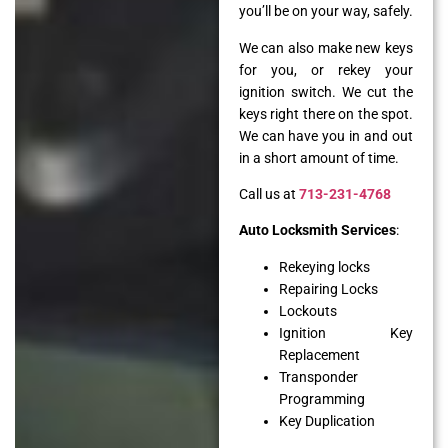
you’ll be on your way, safely.
We can also make new keys
for you, or rekey your
ignition switch. We cut the
keys right there on the spot.
We can have you in and out
in a short amount of time.
Call us at
713-231-4768
Auto Locksmith Services
:
Rekeying locks
Repairing Locks
Lockouts
Ignition Key
Replacement
Transponder
Programming
Key Duplication