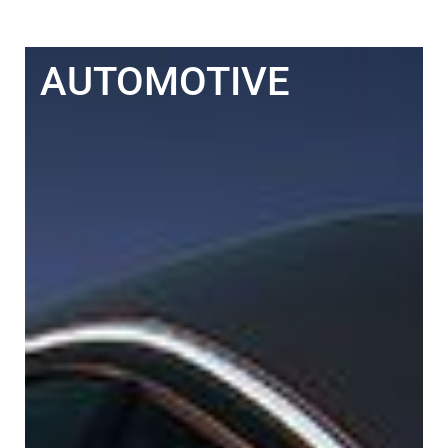
AUTOMOTIVE