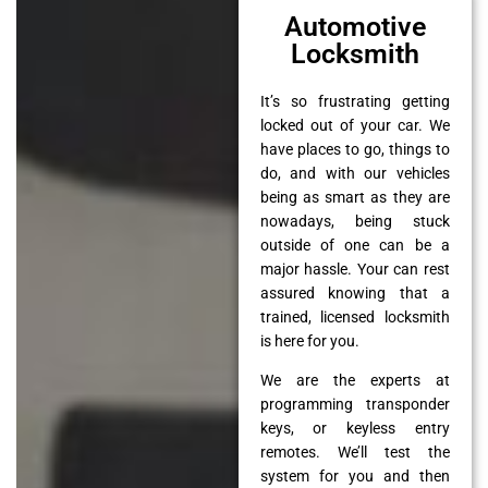
Automotive
Locksmith
It’s so frustrating getting
locked out of your car. We
have places to go, things to
do, and with our vehicles
being as smart as they are
nowadays, being stuck
outside of one can be a
major hassle. Your can rest
assured knowing that a
trained, licensed locksmith
is here for you.
We are the experts at
programming transponder
keys, or keyless entry
remotes. We’ll test the
system for you and then