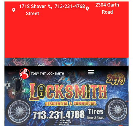
2304 Garth
1712 Shaver
713-231-4768
Road
Street
LOCKSMITH SERVICES