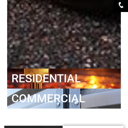
RESIDENTIAL
COMMERCIAL