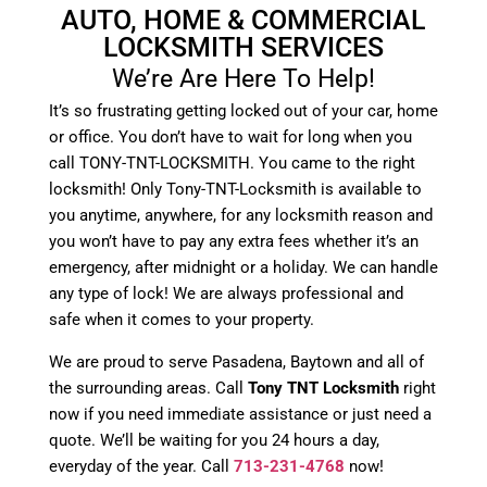
AUTO, HOME & COMMERCIAL
LOCKSMITH SERVICES
We’re Are Here To Help!
It’s so frustrating getting locked out of your car, home
or office. You don’t have to wait for long when you
call TONY-TNT-LOCKSMITH. You came to the right
locksmith! Only Tony-TNT-Locksmith is available to
you anytime, anywhere, for any locksmith reason and
you won’t have to pay any extra fees whether it’s an
emergency, after midnight or a holiday. We can handle
any type of lock! We are always professional and
safe when it comes to your property.
We are proud to serve Pasadena, Baytown and all of
the surrounding areas. Call
Tony TNT Locksmith
right
now if you need immediate assistance or just need a
quote. We’ll be waiting for you 24 hours a day,
everyday of the year. Call
713-231-4768
now!