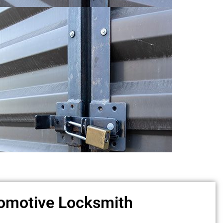
omotive Locksmith