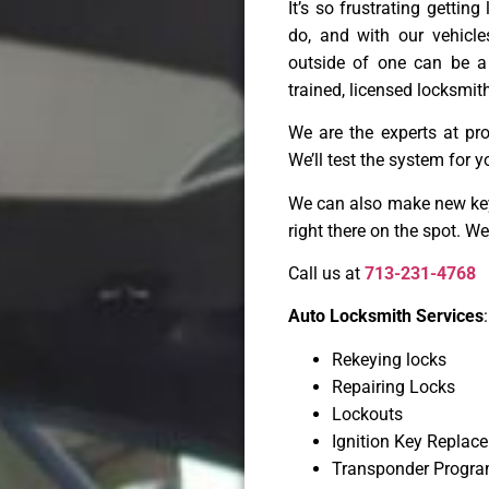
It’s so frustrating gettin
do, and with our vehicl
outside of one can be a
trained, licensed locksmith
We are the experts at pr
We’ll test the system for y
We can also make new keys
right there on the spot. W
Call us at
713-231-4768
Auto Locksmith Services
:
Rekeying locks
Repairing Locks
Lockouts
Ignition Key Replac
Transponder Progr