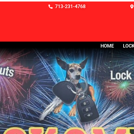
713-231-4768
HOME
LOCK