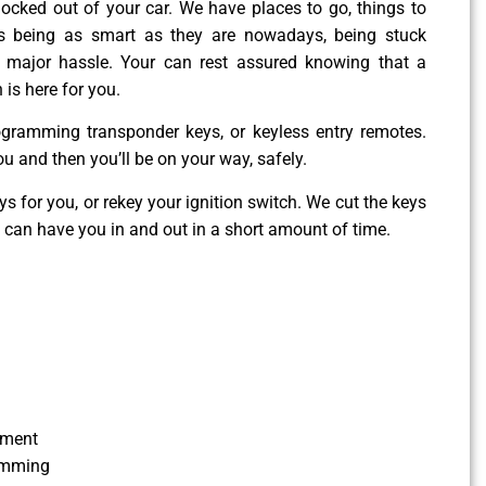
g locked out of your car. We have places to go, things to
es being as smart as they are nowadays, being stuck
 major hassle. Your can rest assured knowing that a
 is here for you.
ogramming transponder keys, or keyless entry remotes.
ou and then you’ll be on your way, safely.
 for you, or rekey your ignition switch. We cut the keys
e can have you in and out in a short amount of time.
ement
amming