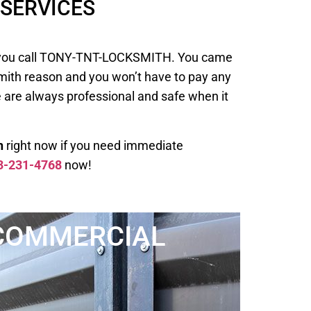
SERVICES
 when you call TONY-TNT-LOCKSMITH. You came
smith reason and you won’t have to pay any
e are always professional and safe when it
h
right now if you need immediate
3-231-4768
now!
COMMERCIAL