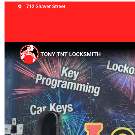
1712 Shaver Street