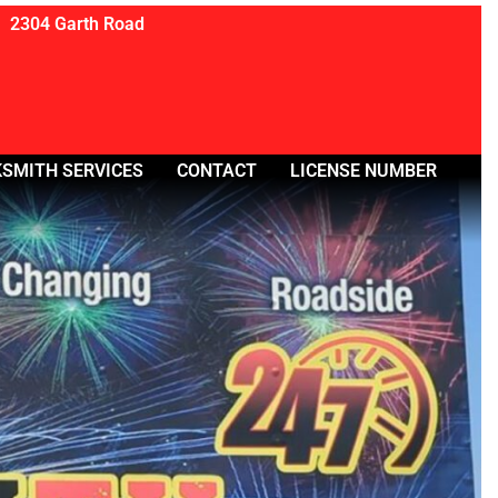
2304 Garth Road
SMITH SERVICES
CONTACT
LICENSE NUMBER