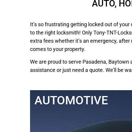
AUTO, H
It’s so frustrating getting locked out of y
to the right locksmith! Only Tony-TNT-Locks
extra fees whether it’s an emergency, after
comes to your property.
We are proud to serve Pasadena, Baytown an
assistance or just need a quote. We’ll be wa
AUTOMOTIVE