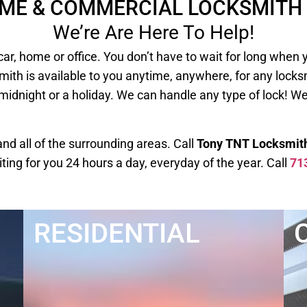
OME & COMMERCIAL LOCKSMITH 
We’re Are Here To Help!
our car, home or office. You don’t have to wait for long
mith is available to you anytime, anywhere, for any lock
 midnight or a holiday. We can handle any type of lock! W
d all of the surrounding areas. Call
Tony TNT Locksmit
iting for you 24 hours a day, everyday of the year. Call
71
RESIDENTIAL