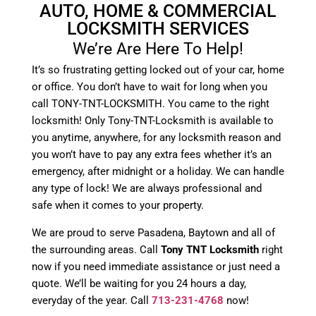
AUTO, HOME & COMMERCIAL
LOCKSMITH SERVICES
We’re Are Here To Help!
It’s so frustrating getting locked out of your car, home
or office. You don’t have to wait for long when you
call TONY-TNT-LOCKSMITH. You came to the right
locksmith! Only Tony-TNT-Locksmith is available to
you anytime, anywhere, for any locksmith reason and
you won’t have to pay any extra fees whether it’s an
emergency, after midnight or a holiday. We can handle
any type of lock! We are always professional and
safe when it comes to your property.
We are proud to serve Pasadena, Baytown and all of
the surrounding areas. Call
Tony TNT Locksmith
right
now if you need immediate assistance or just need a
quote. We’ll be waiting for you 24 hours a day,
everyday of the year. Call
713-231-4768
now!