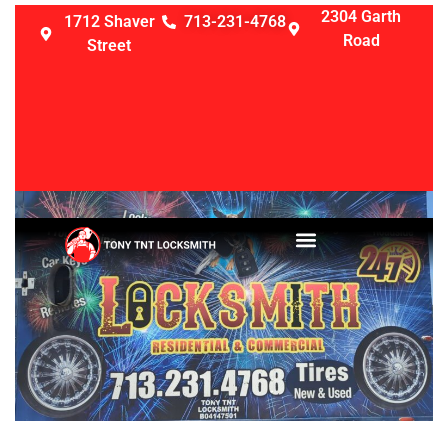
2304 Garth
1712 Shaver
713-231-4768
Road
Street
LOCKSMITH SERVICES