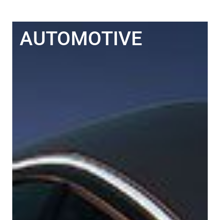
AUTOMOTIVE