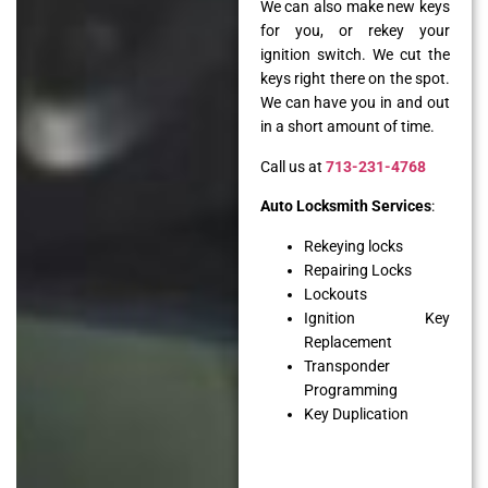
We can also make new keys
for you, or rekey your
ignition switch. We cut the
keys right there on the spot.
We can have you in and out
in a short amount of time.
Call us at
713-231-4768
Auto Locksmith Services
:
Rekeying locks
Repairing Locks
Lockouts
Ignition Key
Replacement
Transponder
Programming
Key Duplication