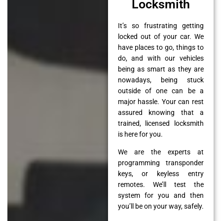
Locksmith
It’s so frustrating getting
locked out of your car. We
have places to go, things to
do, and with our vehicles
being as smart as they are
nowadays, being stuck
outside of one can be a
major hassle. Your can rest
assured knowing that a
trained, licensed locksmith
is here for you.
We are the experts at
programming transponder
keys, or keyless entry
remotes. We’ll test the
system for you and then
you’ll be on your way, safely.