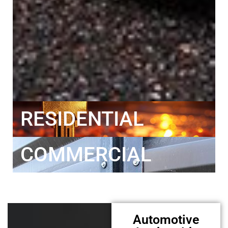
RESIDENTIAL
COMMERCIAL
Automotive