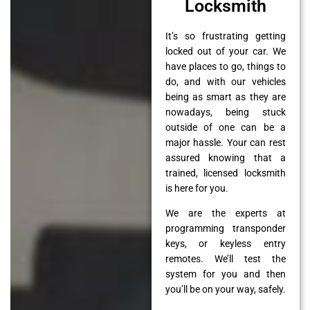
Locksmith
It’s so frustrating getting
locked out of your car. We
have places to go, things to
do, and with our vehicles
being as smart as they are
nowadays, being stuck
outside of one can be a
major hassle. Your can rest
assured knowing that a
trained, licensed locksmith
is here for you.
We are the experts at
programming transponder
keys, or keyless entry
remotes. We’ll test the
system for you and then
you’ll be on your way, safely.