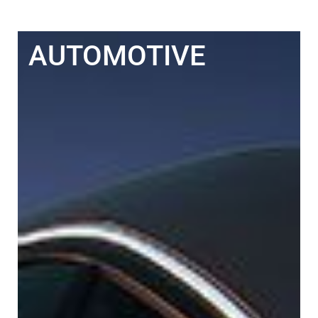
AUTOMOTIVE