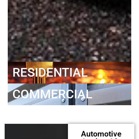
RESIDENTIAL
COMMERCIAL
Automotive