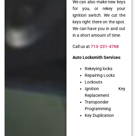
We can also make new keys
for you, or rekey your
ignition switch. We cut the
keys right there on the spot.
We can have you in and out
in a short amount of time.
Call us at
713-231-4768
Auto Locksmith Services
:
Rekeying locks
Repairing Locks
Lockouts
Ignition Key
Replacement
Transponder
Programming
Key Duplication