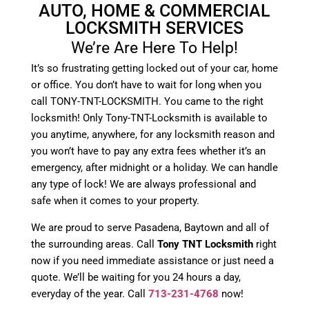
AUTO, HOME & COMMERCIAL
LOCKSMITH SERVICES
We’re Are Here To Help!
It’s so frustrating getting locked out of your car, home
or office. You don’t have to wait for long when you
call TONY-TNT-LOCKSMITH. You came to the right
locksmith! Only Tony-TNT-Locksmith is available to
you anytime, anywhere, for any locksmith reason and
you won’t have to pay any extra fees whether it’s an
emergency, after midnight or a holiday. We can handle
any type of lock! We are always professional and
safe when it comes to your property.
We are proud to serve Pasadena, Baytown and all of
the surrounding areas. Call
Tony TNT Locksmith
right
now if you need immediate assistance or just need a
quote. We’ll be waiting for you 24 hours a day,
everyday of the year. Call
713-231-4768
now!