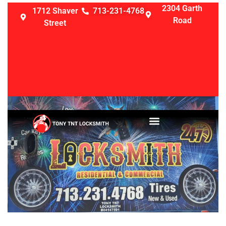
2304 Garth
1712 Shaver
713-231-4768
Road
Street
LOCKSMITH SERVICES