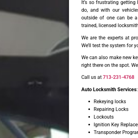
It’s so frustrating gettin
do, and with our vehicl
outside of one can be a
trained, licensed locksmith
We are the experts at pr
We’ll test the system for y
We can also make new keys
right there on the spot. W
Call us at
713-231-4768
Auto Locksmith Services
:
Rekeying locks
Repairing Locks
Lockouts
Ignition Key Replac
Transponder Progr