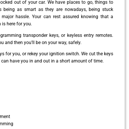
g locked out of your car. We have places to go, things to
es being as smart as they are nowadays, being stuck
 major hassle. Your can rest assured knowing that a
 is here for you.
ogramming transponder keys, or keyless entry remotes.
ou and then you’ll be on your way, safely.
 for you, or rekey your ignition switch. We cut the keys
e can have you in and out in a short amount of time.
ement
amming