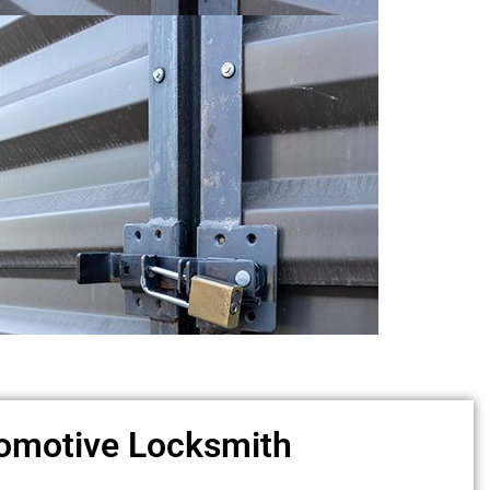
omotive Locksmith