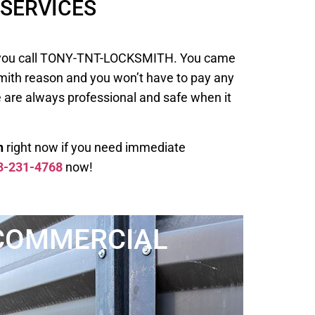
SERVICES
 when you call TONY-TNT-LOCKSMITH. You came
smith reason and you won’t have to pay any
e are always professional and safe when it
h
right now if you need immediate
3-231-4768
now!
COMMERCIAL