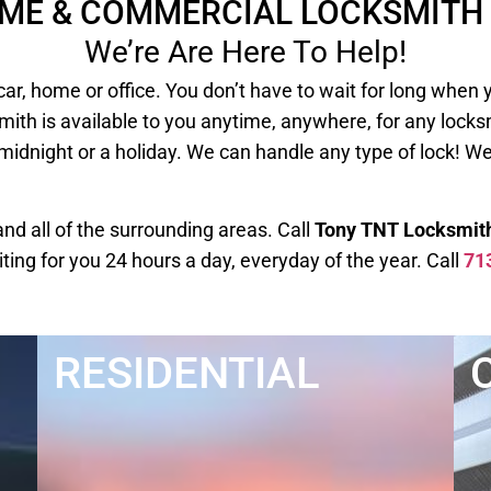
OME & COMMERCIAL LOCKSMITH 
We’re Are Here To Help!
our car, home or office. You don’t have to wait for long
mith is available to you anytime, anywhere, for any lock
 midnight or a holiday. We can handle any type of lock! W
d all of the surrounding areas. Call
Tony TNT Locksmit
iting for you 24 hours a day, everyday of the year. Call
71
RESIDENTIAL