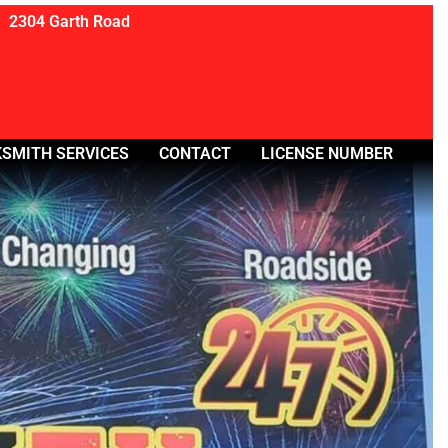
2304 Garth Road
SMITH SERVICES
CONTACT
LICENSE NUMBER