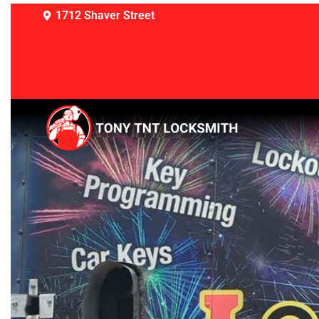
1712 Shaver Street