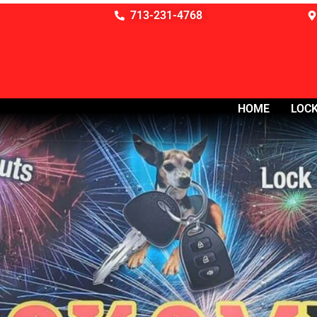
713-231-4768
HOME
LOCK