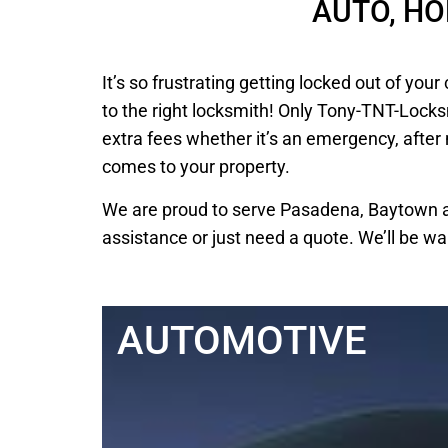
AUTO, H
It’s so frustrating getting locked out of y
to the right locksmith! Only Tony-TNT-Locks
extra fees whether it’s an emergency, after
comes to your property.
We are proud to serve Pasadena, Baytown an
assistance or just need a quote. We’ll be wa
AUTOMOTIVE