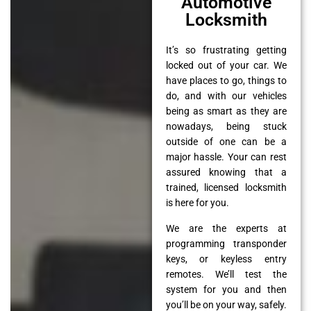
Automotive
Locksmith
It’s so frustrating getting
locked out of your car. We
have places to go, things to
do, and with our vehicles
being as smart as they are
nowadays, being stuck
outside of one can be a
major hassle. Your can rest
assured knowing that a
trained, licensed locksmith
is here for you.
We are the experts at
programming transponder
keys, or keyless entry
remotes. We’ll test the
system for you and then
you’ll be on your way, safely.