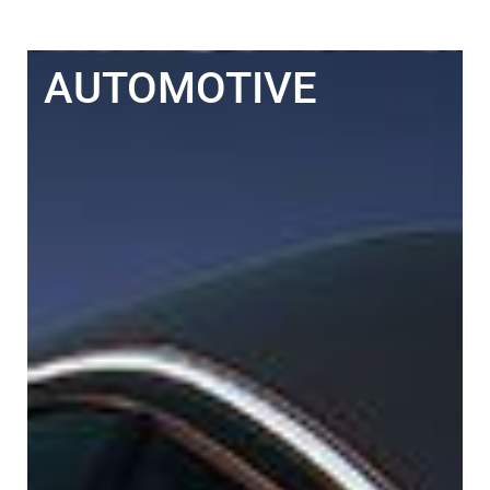
AUTOMOTIVE