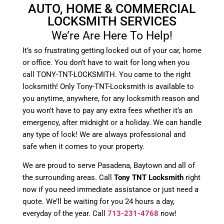
AUTO, HOME & COMMERCIAL
LOCKSMITH SERVICES
We’re Are Here To Help!
It’s so frustrating getting locked out of your car, home
or office. You don’t have to wait for long when you
call TONY-TNT-LOCKSMITH. You came to the right
locksmith! Only Tony-TNT-Locksmith is available to
you anytime, anywhere, for any locksmith reason and
you won’t have to pay any extra fees whether it’s an
emergency, after midnight or a holiday. We can handle
any type of lock! We are always professional and
safe when it comes to your property.
We are proud to serve Pasadena, Baytown and all of
the surrounding areas. Call
Tony TNT Locksmith
right
now if you need immediate assistance or just need a
quote. We’ll be waiting for you 24 hours a day,
everyday of the year. Call
713-231-4768
now!