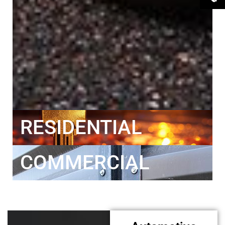
RESIDENTIAL
COMMERCIAL