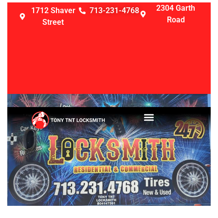
2304 Garth
1712 Shaver
713-231-4768
Road
Street
LOCKSMITH SERVICES