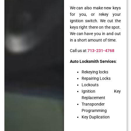
We can also make new keys
for you, or rekey your
ignition switch. We cut the
keys right there on the spot.
We can have you in and out
in a short amount of time.
Call us at
713-231-4768
Auto Locksmith Services
:
Rekeying locks
Repairing Locks
Lockouts
Ignition Key
Replacement
Transponder
Programming
Key Duplication