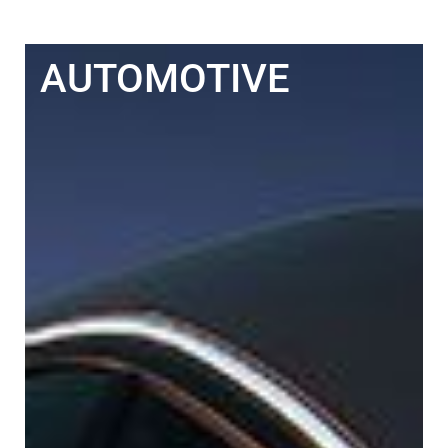
AUTOMOTIVE