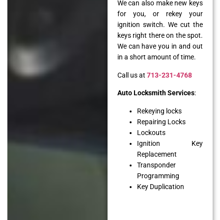
We can also make new keys
for you, or rekey your
ignition switch. We cut the
keys right there on the spot.
We can have you in and out
in a short amount of time.
Call us at
713-231-4768
Auto Locksmith Services
:
Rekeying locks
Repairing Locks
Lockouts
Ignition Key
Replacement
Transponder
Programming
Key Duplication