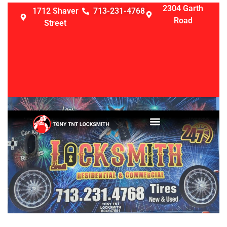
2304 Garth
1712 Shaver
713-231-4768
Road
Street
LOCKSMITH SERVICES