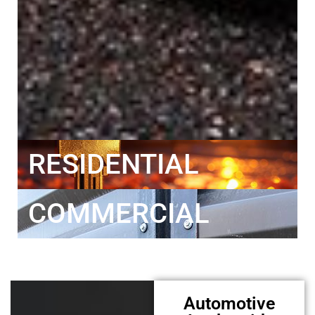
RESIDENTIAL
COMMERCIAL
Automotive