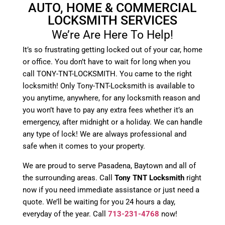
AUTO, HOME & COMMERCIAL
LOCKSMITH SERVICES
We’re Are Here To Help!
It’s so frustrating getting locked out of your car, home
or office. You don’t have to wait for long when you
call TONY-TNT-LOCKSMITH. You came to the right
locksmith! Only Tony-TNT-Locksmith is available to
you anytime, anywhere, for any locksmith reason and
you won’t have to pay any extra fees whether it’s an
emergency, after midnight or a holiday. We can handle
any type of lock! We are always professional and
safe when it comes to your property.
We are proud to serve Pasadena, Baytown and all of
the surrounding areas. Call
Tony TNT Locksmith
right
now if you need immediate assistance or just need a
quote. We’ll be waiting for you 24 hours a day,
everyday of the year. Call
713-231-4768
now!