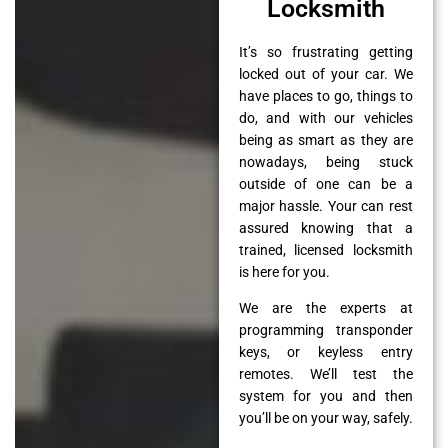
Locksmith
It’s so frustrating getting
locked out of your car. We
have places to go, things to
do, and with our vehicles
being as smart as they are
nowadays, being stuck
outside of one can be a
major hassle. Your can rest
assured knowing that a
trained, licensed locksmith
is here for you.
We are the experts at
programming transponder
keys, or keyless entry
remotes. We’ll test the
system for you and then
you’ll be on your way, safely.