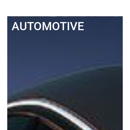
AUTOMOTIVE