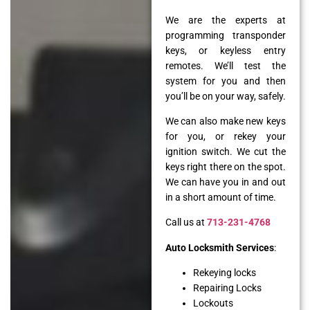
We are the experts at
programming transponder
keys, or keyless entry
remotes. We’ll test the
system for you and then
you’ll be on your way, safely.
We can also make new keys
for you, or rekey your
ignition switch. We cut the
keys right there on the spot.
We can have you in and out
in a short amount of time.
Call us at
713-231-4768
Auto Locksmith Services
:
Rekeying locks
Repairing Locks
Lockouts