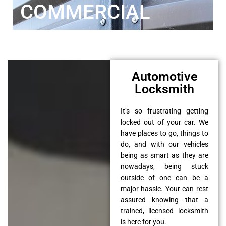
COMMERCIAL
Automotive
Locksmith
It’s so frustrating getting
locked out of your car. We
have places to go, things to
do, and with our vehicles
being as smart as they are
nowadays, being stuck
outside of one can be a
major hassle. Your can rest
assured knowing that a
trained, licensed locksmith
is here for you.