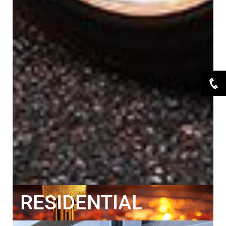
RESIDENTIAL