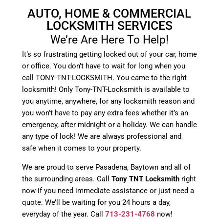
AUTO, HOME & COMMERCIAL
LOCKSMITH SERVICES
We’re Are Here To Help!
It’s so frustrating getting locked out of your car, home
or office. You don’t have to wait for long when you
call TONY-TNT-LOCKSMITH. You came to the right
locksmith! Only Tony-TNT-Locksmith is available to
you anytime, anywhere, for any locksmith reason and
you won’t have to pay any extra fees whether it’s an
emergency, after midnight or a holiday. We can handle
any type of lock! We are always professional and
safe when it comes to your property.
We are proud to serve Pasadena, Baytown and all of
the surrounding areas. Call
Tony TNT Locksmith
right
now if you need immediate assistance or just need a
quote. We’ll be waiting for you 24 hours a day,
everyday of the year. Call
713-231-4768
now!