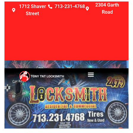
2304 Garth
1712 Shaver
713-231-4768
Road
Street
LOCKSMITH SERVICES