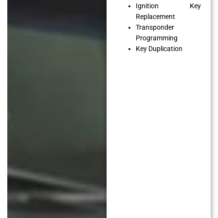
Ignition Key
Replacement
Transponder
Programming
Key Duplication