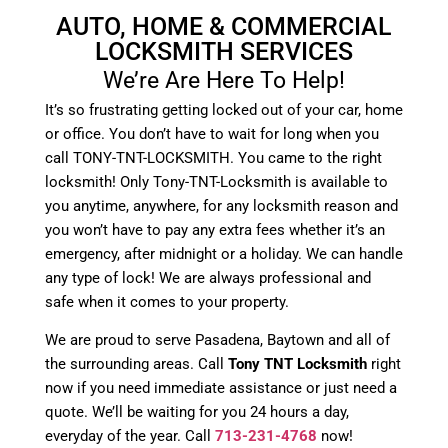
AUTO, HOME & COMMERCIAL
LOCKSMITH SERVICES
We’re Are Here To Help!
It’s so frustrating getting locked out of your car, home
or office. You don’t have to wait for long when you
call TONY-TNT-LOCKSMITH. You came to the right
locksmith! Only Tony-TNT-Locksmith is available to
you anytime, anywhere, for any locksmith reason and
you won’t have to pay any extra fees whether it’s an
emergency, after midnight or a holiday. We can handle
any type of lock! We are always professional and
safe when it comes to your property.
We are proud to serve Pasadena, Baytown and all of
the surrounding areas. Call
Tony TNT Locksmith
right
now if you need immediate assistance or just need a
quote. We’ll be waiting for you 24 hours a day,
everyday of the year. Call
713-231-4768
now!