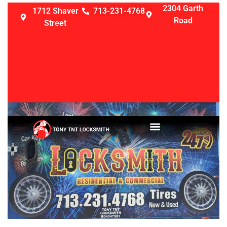
2304 Garth
1712 Shaver
713-231-4768
Road
Street
LOCKSMITH SERVICES