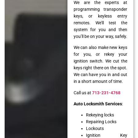
We are the experts at
programming transponder
keys, or keyless entry
remotes. We’ll test the
system for you and then
you’ll be on your way, safely.
We can also make new keys
for you, or rekey your
ignition switch. We cut the
keys right there on the spot.
We can have you in and out
in a short amount of time.
Call us at
713-231-4768
Auto Locksmith Services
:
Rekeying locks
Repairing Locks
Lockouts
Ignition Key