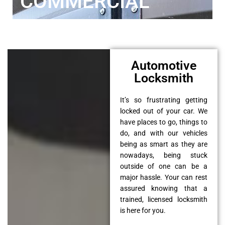
COMMERCIAL
Automotive
Locksmith
It’s so frustrating getting
locked out of your car. We
have places to go, things to
do, and with our vehicles
being as smart as they are
nowadays, being stuck
outside of one can be a
major hassle. Your can rest
assured knowing that a
trained, licensed locksmith
is here for you.