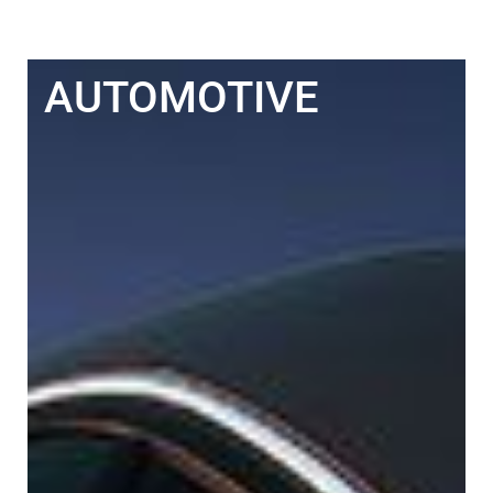
AUTOMOTIVE