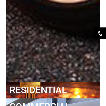
RESIDENTIAL