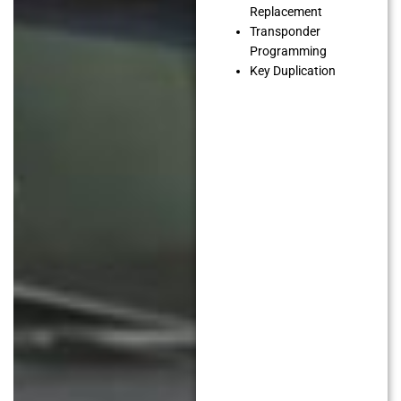
Replacement
Transponder
Programming
Key Duplication