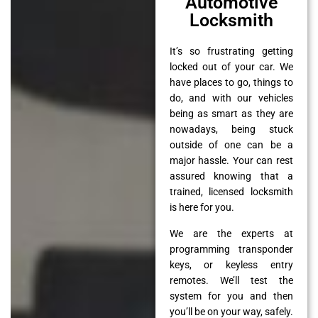
Automotive
Locksmith
It’s so frustrating getting
locked out of your car. We
have places to go, things to
do, and with our vehicles
being as smart as they are
nowadays, being stuck
outside of one can be a
major hassle. Your can rest
assured knowing that a
trained, licensed locksmith
is here for you.
We are the experts at
programming transponder
keys, or keyless entry
remotes. We’ll test the
system for you and then
you’ll be on your way, safely.