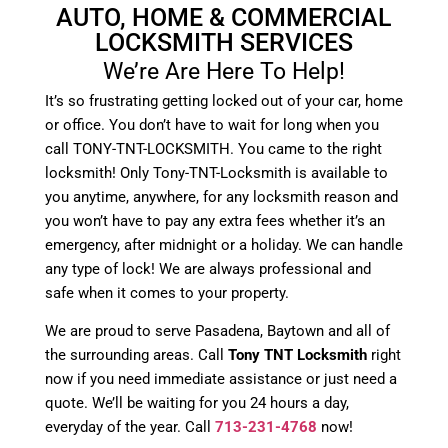
AUTO, HOME & COMMERCIAL
LOCKSMITH SERVICES
We’re Are Here To Help!
It’s so frustrating getting locked out of your car, home
or office. You don’t have to wait for long when you
call TONY-TNT-LOCKSMITH. You came to the right
locksmith! Only Tony-TNT-Locksmith is available to
you anytime, anywhere, for any locksmith reason and
you won’t have to pay any extra fees whether it’s an
emergency, after midnight or a holiday. We can handle
any type of lock! We are always professional and
safe when it comes to your property.
We are proud to serve Pasadena, Baytown and all of
the surrounding areas. Call
Tony TNT Locksmith
right
now if you need immediate assistance or just need a
quote. We’ll be waiting for you 24 hours a day,
everyday of the year. Call
713-231-4768
now!