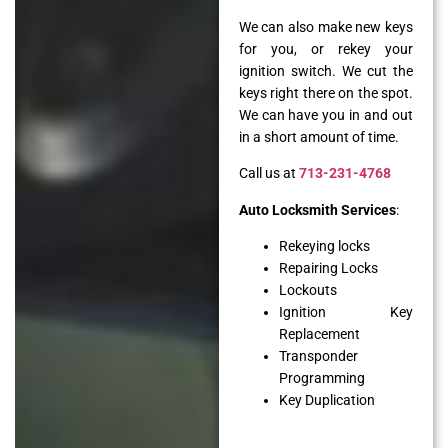
We can also make new keys
for you, or rekey your
ignition switch. We cut the
keys right there on the spot.
We can have you in and out
in a short amount of time.
Call us at
713-231-4768
Auto Locksmith Services
:
Rekeying locks
Repairing Locks
Lockouts
Ignition Key
Replacement
Transponder
Programming
Key Duplication