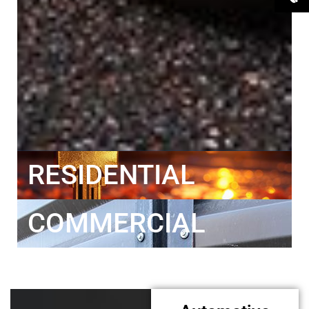
RESIDENTIAL
COMMERCIAL