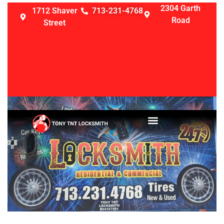
2304 Garth
1712 Shaver
713-231-4768
Road
Street
LOCKSMITH SERVICES