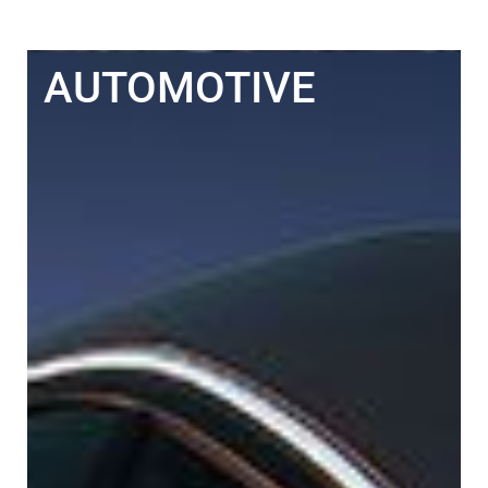
AUTOMOTIVE