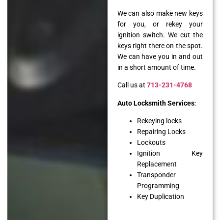
We can also make new keys
for you, or rekey your
ignition switch. We cut the
keys right there on the spot.
We can have you in and out
in a short amount of time.
Call us at
713-231-4768
Auto Locksmith Services
:
Rekeying locks
Repairing Locks
Lockouts
Ignition Key
Replacement
Transponder
Programming
Key Duplication