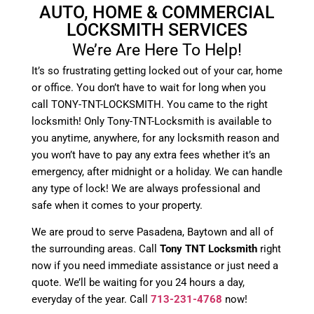
AUTO, HOME & COMMERCIAL
LOCKSMITH SERVICES
We’re Are Here To Help!
It’s so frustrating getting locked out of your car, home
or office. You don’t have to wait for long when you
call TONY-TNT-LOCKSMITH. You came to the right
locksmith! Only Tony-TNT-Locksmith is available to
you anytime, anywhere, for any locksmith reason and
you won’t have to pay any extra fees whether it’s an
emergency, after midnight or a holiday. We can handle
any type of lock! We are always professional and
safe when it comes to your property.
We are proud to serve Pasadena, Baytown and all of
the surrounding areas. Call
Tony TNT Locksmith
right
now if you need immediate assistance or just need a
quote. We’ll be waiting for you 24 hours a day,
everyday of the year. Call
713-231-4768
now!