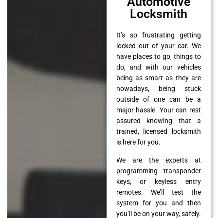
Automotive
Locksmith
It’s so frustrating getting
locked out of your car. We
have places to go, things to
do, and with our vehicles
being as smart as they are
nowadays, being stuck
outside of one can be a
major hassle. Your can rest
assured knowing that a
trained, licensed locksmith
is here for you.
We are the experts at
programming transponder
keys, or keyless entry
remotes. We’ll test the
system for you and then
you’ll be on your way, safely.