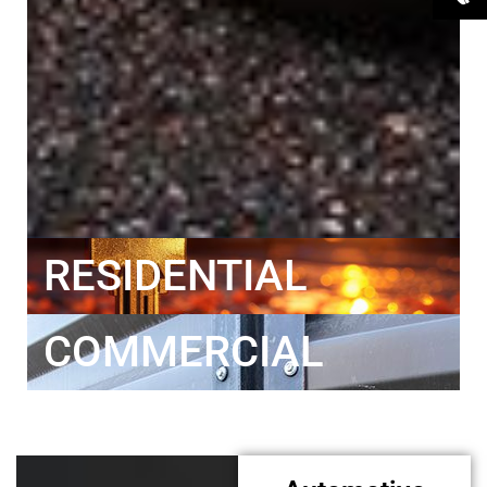
RESIDENTIAL
COMMERCIAL