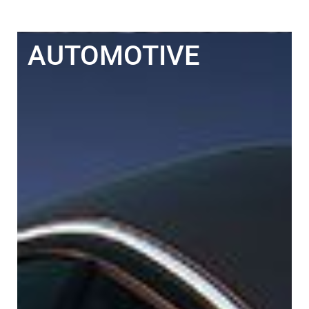
AUTOMOTIVE