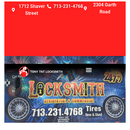
2304 Garth
1712 Shaver
713-231-4768
Road
Street
LOCKSMITH SERVICES