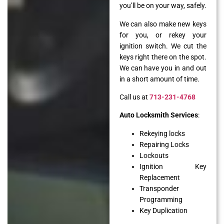
you’ll be on your way, safely.
We can also make new keys
for you, or rekey your
ignition switch. We cut the
keys right there on the spot.
We can have you in and out
in a short amount of time.
Call us at
713-231-4768
Auto Locksmith Services
:
Rekeying locks
Repairing Locks
Lockouts
Ignition Key
Replacement
Transponder
Programming
Key Duplication