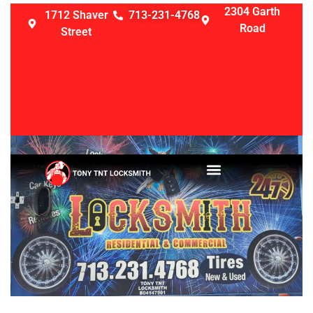
2304 Garth
1712 Shaver
713-231-4768
Road
Street
LOCKSMITH SERVICES