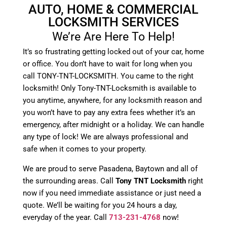
AUTO, HOME & COMMERCIAL
LOCKSMITH SERVICES
We’re Are Here To Help!
It’s so frustrating getting locked out of your car, home
or office. You don’t have to wait for long when you
call TONY-TNT-LOCKSMITH. You came to the right
locksmith! Only Tony-TNT-Locksmith is available to
you anytime, anywhere, for any locksmith reason and
you won’t have to pay any extra fees whether it’s an
emergency, after midnight or a holiday. We can handle
any type of lock! We are always professional and
safe when it comes to your property.
We are proud to serve Pasadena, Baytown and all of
the surrounding areas. Call
Tony TNT Locksmith
right
now if you need immediate assistance or just need a
quote. We’ll be waiting for you 24 hours a day,
everyday of the year. Call
713-231-4768
now!