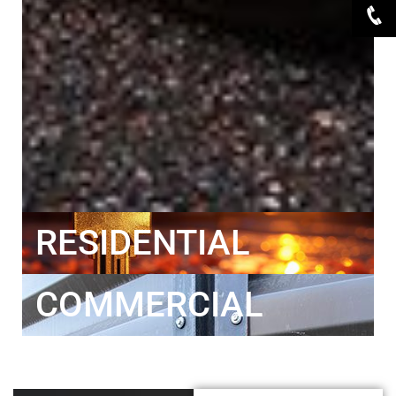
RESIDENTIAL
COMMERCIAL