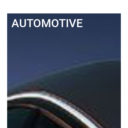
AUTOMOTIVE