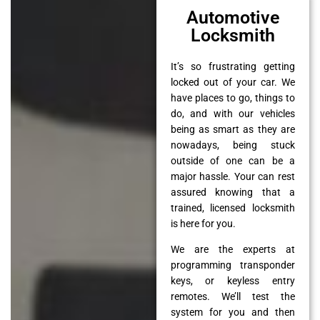
Automotive
Locksmith
It’s so frustrating getting
locked out of your car. We
have places to go, things to
do, and with our vehicles
being as smart as they are
nowadays, being stuck
outside of one can be a
major hassle. Your can rest
assured knowing that a
trained, licensed locksmith
is here for you.
We are the experts at
programming transponder
keys, or keyless entry
remotes. We’ll test the
system for you and then